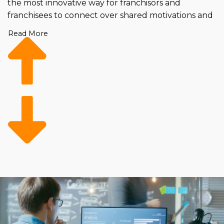
the most innovative way for franchisors and
franchisees to connect over shared motivations and
strategic methods. Business partnerships go beyond
Read More
simply managing a unit; they involve interlacing
personalities, showing enthusiasm for the industry
and a desire to grow with the brand. We believe in
taking a personalized approach using scientifically
proven techniques to boost the success rate of the
new launch of your franchise location. The
difference is evident in long-lasting and fruitful
businesses that are both personally and
professionally rewarding for everyone.
Our process begins by gathering all the essential
details about a candidate and performing an
analysis that observes the background and
preparedness of an individual. We then line up our
findings with what your brand has specified as their