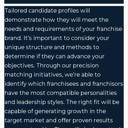
Tailored candidate profiles will
demonstrate how they will meet the
needs and requirements of your franchise
brand. It’s important to consider your
unique structure and methods to
determine if they can advance your
objectives. Through our precision
matching initiatives, we’re able to
identify which franchisees and franchisors
have the most compatible personalities
and leadership styles. The right fit will be
capable of generating growth in the
target market and offer proven results