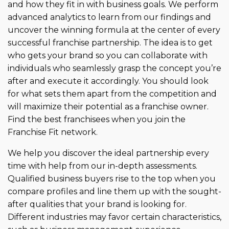
misaligned partnerships.
and how they fit in with business goals. We perform
advanced analytics to learn from our findings and
uncover the winning formula at the center of every
successful franchise partnership. The idea is to get
who gets your brand so you can collaborate with
individuals who seamlessly grasp the concept you’re
after and execute it accordingly. You should look
for what sets them apart from the competition and
will maximize their potential as a franchise owner.
Find the best franchisees when you join the
Franchise Fit network.
We help you discover the ideal partnership every
time with help from our in-depth assessments.
Qualified business buyers rise to the top when you
compare profiles and line them up with the sought-
after qualities that your brand is looking for.
Different industries may favor certain characteristics,