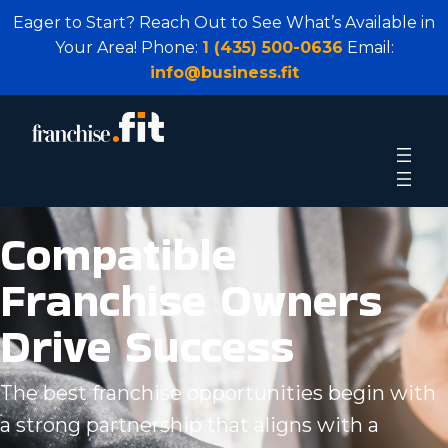
Eager to Start? Reach Out to See What’s Available in
Your Area! Phone:
1 (435) 500-0636
Email:
info@business.fit
Compatible
Franchise Owners
Drive Success
The best franchise opportunities begin with
a strong partnership that aligns with a