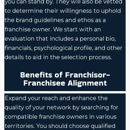
you can stand by. They will also be vetted
to determine their willingness to uphold
the brand guidelines and ethos as a
franchise owner. We start with an
evaluation that includes a personal bio,
financials, psychological profile, and other
details to aid in the selection process.
Benefits of Franchisor-
Franchisee Alignment
Expand your reach and enhance the
quality of your network by searching for
compatible franchise owners in various
territories. You should choose qualified