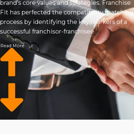
brand’s core values and strategies. Franchise
Fit has perfected the compatibility matching
process by identifying the key markers of a
successful franchisor-franchisee
combination. We provide access to a
Read More
database of qualified business buyers and
analytics to connect brands to those who get
what they’re all about. Based on your specific
set of must-have attributes, you can more
easily narrow down your options and select
the most suitable candidate.
Finding the right fit is the first essential step
toward an effortlessly symbiotic relationship