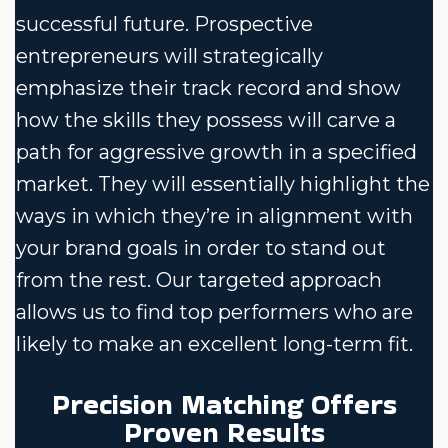
successful future. Prospective
entrepreneurs will strategically
emphasize their track record and show
how the skills they possess will carve a
path for aggressive growth in a specified
market. They will essentially highlight the
ways in which they’re in alignment with
your brand goals in order to stand out
from the rest. Our targeted approach
allows us to find top performers who are
likely to make an excellent long-term fit.
Precision Matching Offers
Proven Results