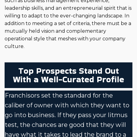
such as business management experience,
leadership skills, and an entrepreneurial spirit that is
willing to adapt to the ever-changing landscape. In
addition to meeting a set of criteria, there must be a
mutually held vision and complementary
operational style that meshes with your company
culture.
Top Prospects Stand Out
With a Well-Curated Profile
Franchisors set the standard for the
caliber of owner with which they want to
go into business. If they pass your litmus
test, the chances are good that they will
have what it takes to lead the brand to a