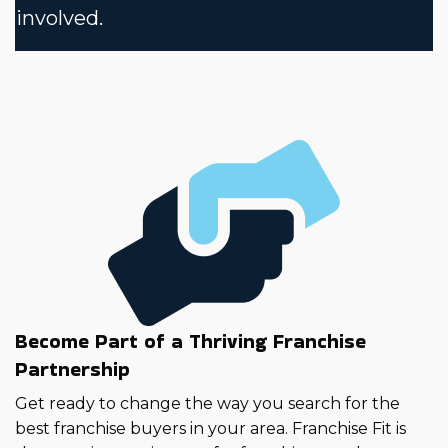
involved.
Become Part of a Thriving Franchise
Partnership
Get ready to change the way you search for the
best franchise buyers in your area. Franchise Fit is