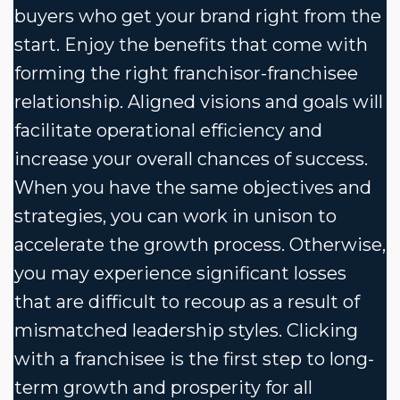
buyers who get your brand right from the
start. Enjoy the benefits that come with
forming the right franchisor-franchisee
relationship. Aligned visions and goals will
facilitate operational efficiency and
increase your overall chances of success.
When you have the same objectives and
strategies, you can work in unison to
accelerate the growth process. Otherwise,
you may experience significant losses
that are difficult to recoup as a result of
mismatched leadership styles. Clicking
with a franchisee is the first step to long-
term growth and prosperity for all